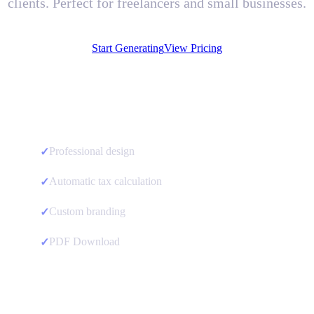
clients. Perfect for freelancers and small businesses.
Start Generating
View Pricing
Professional design
✓
Automatic tax calculation
✓
Custom branding
✓
PDF Download
✓