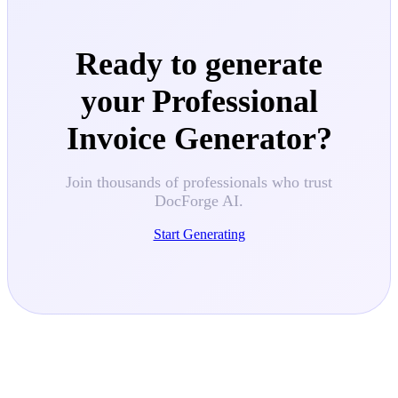
Ready to generate
your
Professional
Invoice Generator
?
Join thousands of professionals who trust
DocForge AI.
Start Generating