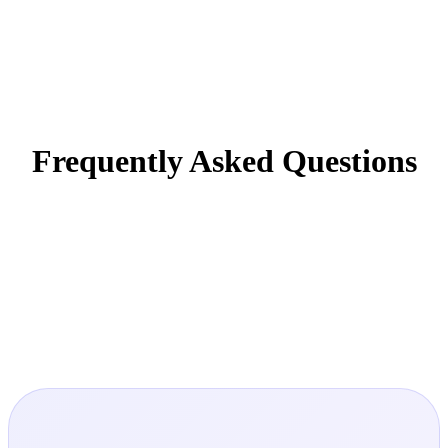
Frequently Asked Questions