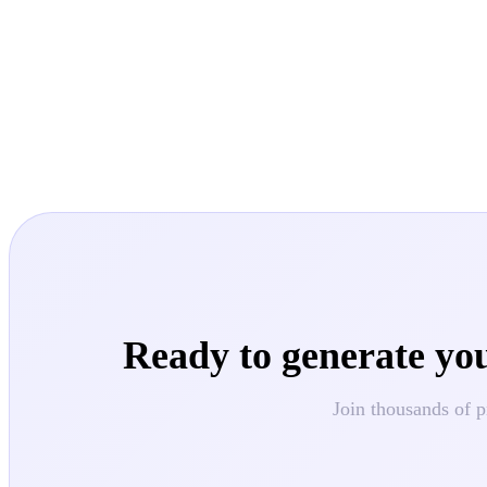
Ready to generate yo
Join thousands of p