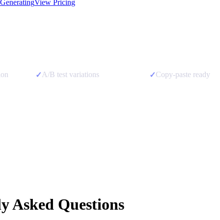
 Generating
View Pricing
ion
A/B test variations
Copy-paste ready
✓
✓
ly Asked Questions