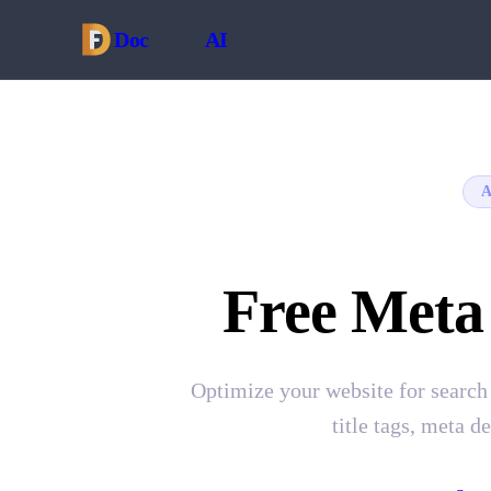
Doc
Forge
AI
A
Free Meta
Optimize your website for search
title tags, meta d