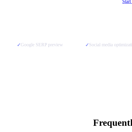
Start
Google SERP preview
Social media optimizat
✓
✓
Frequent