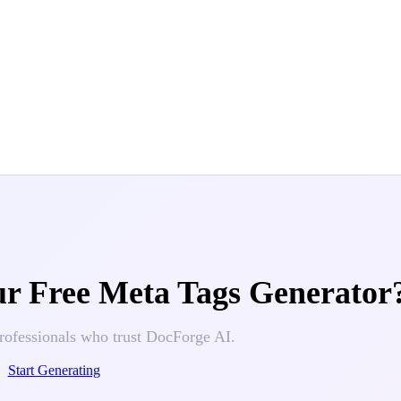
ur
Free Meta Tags Generator
rofessionals who trust DocForge AI.
Start Generating