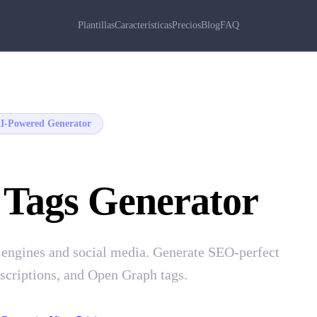
Plantillas
Características
Precios
Blog
FAQ
I-Powered Generator
 Tags Generator
 engines and social media. Generate SEO-perfect
escriptions, and Open Graph tags.