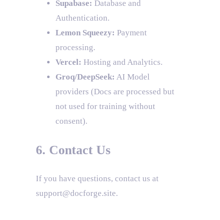
Supabase:
Database and
Authentication.
Lemon Squeezy:
Payment
processing.
Vercel:
Hosting and Analytics.
Groq/DeepSeek:
AI Model
providers (Docs are processed but
not used for training without
consent).
6. Contact Us
If you have questions, contact us at
support@docforge.site.