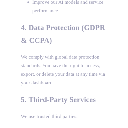
Improve our AI models and service
performance.
4. Data Protection (GDPR
& CCPA)
We comply with global data protection
standards. You have the right to access,
export, or delete your data at any time via
your dashboard.
5. Third-Party Services
We use trusted third parties: