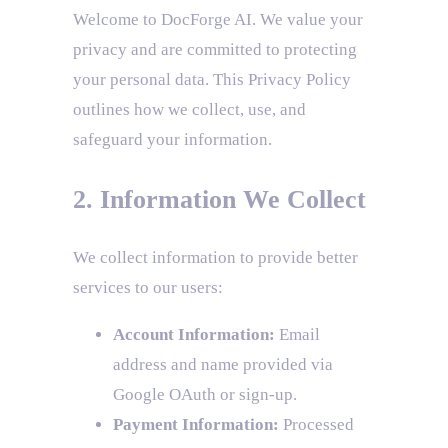
Welcome to DocForge AI. We value your
privacy and are committed to protecting
your personal data. This Privacy Policy
outlines how we collect, use, and
safeguard your information.
2. Information We Collect
We collect information to provide better
services to our users:
Account Information:
Email
address and name provided via
Google OAuth or sign-up.
Payment Information:
Processed