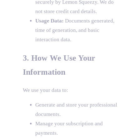
securely by Lemon Squeezy. We do
not store credit card details.
Usage Data:
Documents generated,
time of generation, and basic
interaction data.
3. How We Use Your
Information
We use your data to:
Generate and store your professional
documents.
Manage your subscription and
payments.