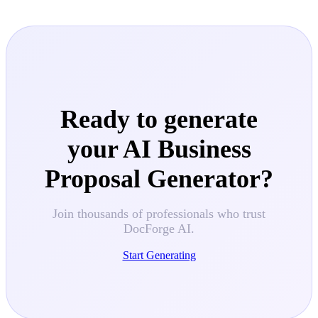
Ready to generate
your
AI Business
Proposal Generator
?
Join thousands of professionals who trust
DocForge AI.
Start Generating