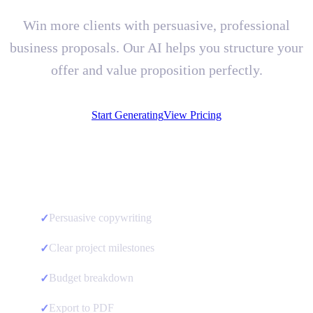
Win more clients with persuasive, professional
business proposals. Our AI helps you structure your
offer and value proposition perfectly.
Start Generating
View Pricing
Persuasive copywriting
✓
Clear project milestones
✓
Budget breakdown
✓
Export to PDF
✓