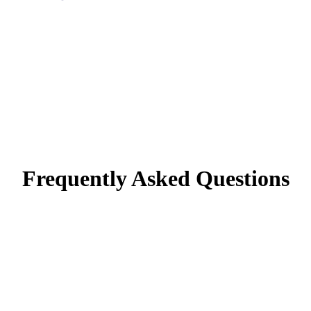
Frequently Asked Questions