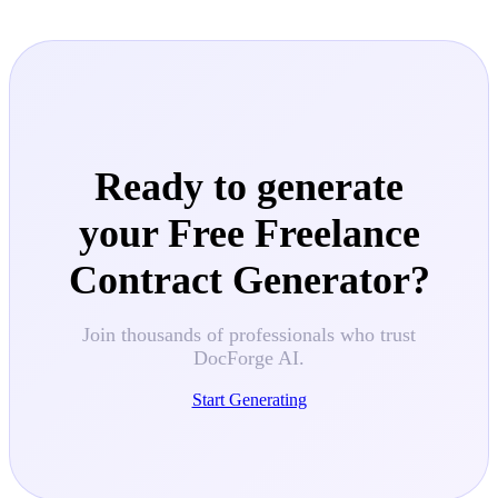
Ready to generate
your
Free Freelance
Contract Generator
?
Join thousands of professionals who trust
DocForge AI.
Start Generating