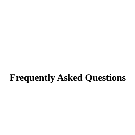
Frequently Asked Questions