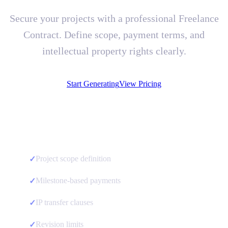
Secure your projects with a professional Freelance
Contract. Define scope, payment terms, and
intellectual property rights clearly.
Start Generating
View Pricing
Project scope definition
✓
Milestone-based payments
✓
IP transfer clauses
✓
Revision limits
✓